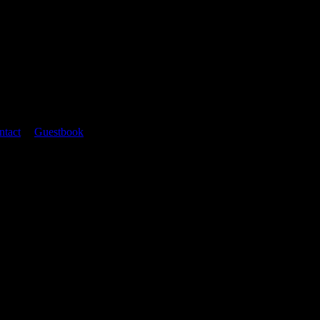
ntact
|
Guestbook