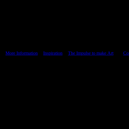
|
More Information
|
Inspiration
|
The Impulse to make Art
|
Co