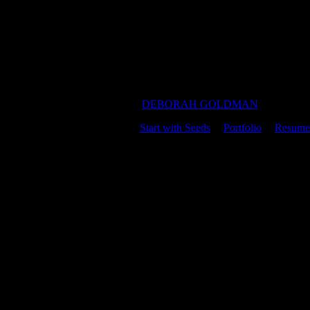
DEBORAH GOLDMAN
Start with Seeds
|
Portfolio
|
Resume